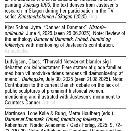
painting
; the text derives from Justesen’s
Juledag 1900
research in Skagen during her participation in the TV
series
(2020).
Bog
Kunstnerkolonien i Skagen
Kjær Schou, Jytte. “Danner af Danmark”.
Historie-
, June 4, 2025 (seen 25.06.2025). Note: Review of
online.dk
the anthology
Danner af Danmark. Frihed, fremtid og
with mentioning of Justesen's contribution.
folkestyre
Anmeldelse
Ludvigsen, Claes. “Thorvald Netværket blander sig i
debatten om kvindestatuer: Flere statuer af glade familier
med børn vil modvirke tidens tendens til dæmonisering af
mænd”.
, July 30, 2025 (seen 21.08.2025). Note:
Berlingske
Contribution to the current Danish debate on the lack of
public sculptures of prominent historical women,
mentioning and illustrated with Justesen's monument to
Countess Danner.
Artikel
Martinsen, Lone Kølle & Rung, Mette Houlberg (eds.).
.
Danner af Danmark. Frihed, fremtid og folkestyre
København: Nordic Academic / Gads Forlag, 2025: 9, 72-