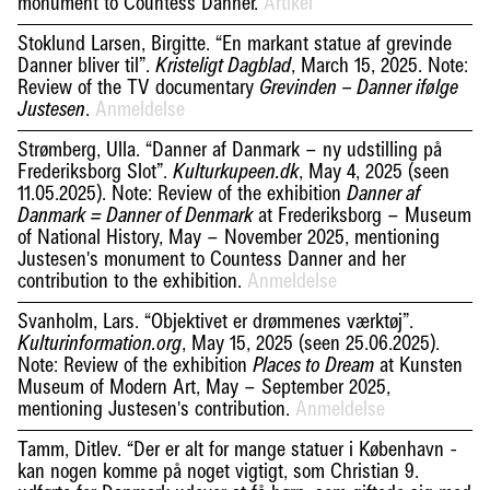
monument to Countess Danner.
Artikel
Stoklund Larsen, Birgitte. “En markant statue af grevinde
Danner bliver til”.
, March 15, 2025. Note:
Kristeligt Dagblad
Review of the TV documentary
Grevinden – Danner ifølge
.
Anmeldelse
Justesen
Strømberg, Ulla. “Danner af Danmark – ny udstilling på
Frederiksborg Slot”.
, May 4, 2025 (seen
Kulturkupeen.dk
11.05.2025). Note: Review of the exhibition
Danner af
at Frederiksborg – Museum
Danmark = Danner of Denmark
of National History, May – November 2025, mentioning
Justesen's monument to Countess Danner and her
contribution to the exhibition.
Anmeldelse
Svanholm, Lars. “Objektivet er drømmenes værktøj”.
, May 15, 2025 (seen 25.06.2025).
Kulturinformation.org
Note: Review of the exhibition
at Kunsten
Places to Dream
Museum of Modern Art, May – September 2025,
mentioning Justesen's contribution.
Anmeldelse
Tamm, Ditlev. “Der er alt for mange statuer i København -
kan nogen komme på noget vigtigt, som Christian 9.