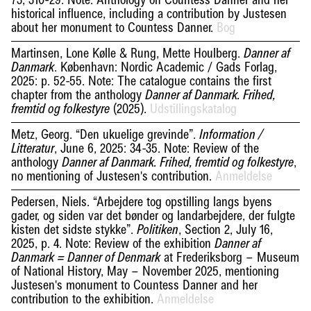
73, 310-29. Note: Anthology on Countess Danner and her
historical influence, including a contribution by Justesen
about her monument to Countess Danner.
Bog
Martinsen, Lone Kølle & Rung, Mette Houlberg.
Danner af
. København: Nordic Academic / Gads Forlag,
Danmark
2025: p. 52-55. Note: The catalogue contains the first
chapter from the anthology
Danner af Danmark. Frihed,
(2025).
Udstillingskatalog
fremtid og folkestyre
Metz, Georg. “Den ukuelige grevinde”.
Information /
, June 6, 2025: 34-35. Note: Review of the
Litteratur
anthology
,
Danner af Danmark. Frihed, fremtid og folkestyre
no mentioning of Justesen's contribution.
Anmeldelse
Pedersen, Niels. “Arbejdere tog opstilling langs byens
gader, og siden var det bønder og landarbejdere, der fulgte
kisten det sidste stykke”.
, Section 2, July 16,
Politiken
2025, p. 4. Note: Review of the exhibition
Danner af
at Frederiksborg – Museum
Danmark = Danner of Denmark
of National History, May – November 2025, mentioning
Justesen's monument to Countess Danner and her
contribution to the exhibition.
Anmeldelse