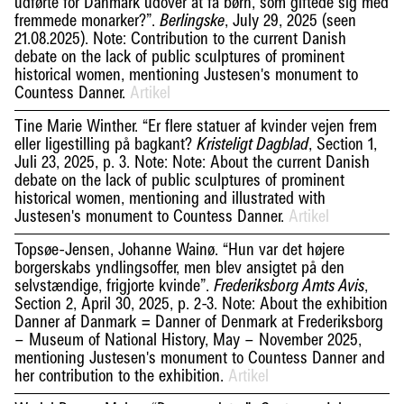
udførte for Danmark udover at få børn, som giftede sig med
fremmede monarker?”.
, July 29, 2025 (seen
Berlingske
21.08.2025). Note: Contribution to the current Danish
debate on the lack of public sculptures of prominent
historical women, mentioning Justesen's monument to
Countess Danner.
Artikel
Tine Marie Winther. “Er flere statuer af kvinder vejen frem
eller ligestilling på bagkant?
, Section 1,
Kristeligt Dagblad
Juli 23, 2025, p. 3. Note: Note: About the current Danish
debate on the lack of public sculptures of prominent
historical women, mentioning and illustrated with
Justesen's monument to Countess Danner.
Artikel
Topsøe-Jensen, Johanne Wainø. “Hun var det højere
borgerskabs yndlingsoffer, men blev ansigtet på den
selvstændige, frigjorte kvinde”.
,
Frederiksborg Amts Avis
Section 2, April 30, 2025, p. 2-3. Note: About the exhibition
Danner af Danmark = Danner of Denmark at Frederiksborg
– Museum of National History, May – November 2025,
mentioning Justesen's monument to Countess Danner and
her contribution to the exhibition.
Artikel