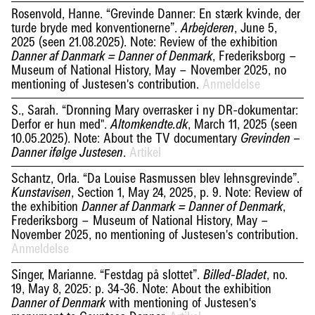
Rosenvold, Hanne. “Grevinde Danner: En stærk kvinde, der
turde bryde med konventionerne”.
, June 5,
Arbejderen
2025 (seen 21.08.2025). Note: Review of the exhibition
, Frederiksborg –
Danner af Danmark = Danner of Denmark
Museum of National History, May – November 2025, no
mentioning of Justesen's contribution.
Anmeldelse
S., Sarah. “Dronning Mary overrasker i ny DR-dokumentar:
Derfor er hun med".
, March 11, 2025 (seen
Altomkendte.dk
10.05.2025). Note: About the TV documentary
Grevinden –
.
Artikel
Danner ifølge Justesen
Schantz, Orla. “Da Louise Rasmussen blev lehnsgrevinde”.
, Section 1, May 24, 2025, p. 9. Note: Review of
Kunstavisen
the exhibition
,
Danner af Danmark = Danner of Denmark
Frederiksborg – Museum of National History, May –
November 2025, no mentioning of Justesen's contribution.
Anmeldelse
Singer, Marianne. “Festdag på slottet”.
, no.
Billed-Bladet
19, May 8, 2025: p. 34-36. Note: About the exhibition
with mentioning of Justesen's
Danner of Denmark