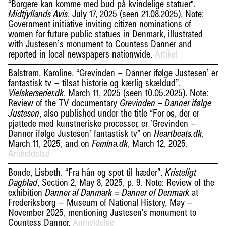
“Borgere kan komme med bud på kvindelige statuer".
, July 17, 2025 (seen 21.08.2025). Note:
Midtjyllands Avis
Government initiative inviting citizen nominations of
women for future public statues in Denmark, illustrated
with Justesen’s monument to Countess Danner and
reported in local newspapers nationwide.
Artikel
Balstrøm, Karoline. “Grevinden – Danner ifølge Justesen’ er
fantastisk tv – tilsat historie og kærlig skældud”.
, March 11, 2025 (seen 10.05.2025). Note:
Vielskerserier.dk
Review of the TV documentary
Grevinden – Danner ifølge
, also published under the title “For os, der er
Justesen
pjattede med kunstneriske processer, er ’Grevinden –
Danner ifølge Justesen’ fantastisk tv” on
,
Heartbeats.dk
March 11, 2025, and on
, March 12, 2025.
Femina.dk
Anmeldelse
Bonde, Lisbeth. “Fra hån og spot til hæder”.
Kristeligt
, Section 2, May 8, 2025, p. 9. Note: Review of the
Dagblad
exhibition
at
Danner af Danmark = Danner of Denmark
Frederiksborg – Museum of National History, May –
November 2025, mentioning Justesen's monument to
Countess Danner.
Anmeldelse