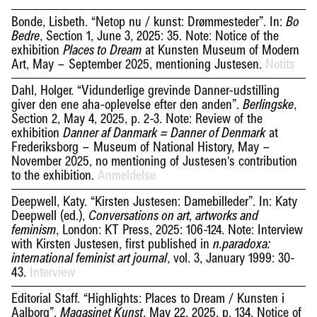
Bonde, Lisbeth. “Netop nu / kunst: Drømmesteder”. In:
Bo
, Section 1, June 3, 2025: 35. Note: Notice of the
Bedre
exhibition
at Kunsten Museum of Modern
Places to Dream
Art, May – September 2025, mentioning Justesen.
Notits
Dahl, Holger. “Vidunderlige grevinde Danner-udstilling
giver den ene aha-oplevelse efter den anden”.
,
Berlingske
Section 2, May 4, 2025, p. 2-3. Note: Review of the
exhibition
at
Danner af Danmark = Danner of Denmark
Frederiksborg – Museum of National History, May –
November 2025, no mentioning of Justesen's contribution
to the exhibition.
Anmeldelse
Deepwell, Katy. “Kirsten Justesen: Damebilleder”. In: Katy
Deepwell (ed.),
Conversations on art, artworks and
, London: KT Press, 2025: 106-124. Note: Interview
feminism
with Kirsten Justesen, first published in
n.paradoxa:
, vol. 3, January 1999: 30-
international feminist art journal
43.
Interview
Editorial Staff. “Highlights: Places to Dream / Kunsten i
Aalborg”.
, May 22, 2025, p. 134. Notice of
Magasinet Kunst