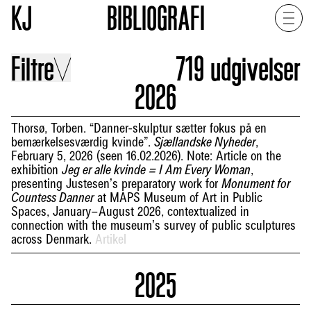
KJ
BIBLIOGRAFI
Filtre
719
udgivelser
2026
Thorsø, Torben. “Danner-skulptur sætter fokus på en
bemærkelsesværdig kvinde”.
,
Sjællandske Nyheder
February 5, 2026 (seen 16.02.2026). Note: Article on the
exhibition
,
Jeg er alle kvinde = I Am Every Woman
presenting Justesen’s preparatory work for
Monument for
at MAPS Museum of Art in Public
Countess Danner
Spaces, January–August 2026, contextualized in
connection with the museum’s survey of public sculptures
across Denmark.
Artikel
2025