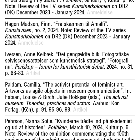
er der stadig i ny sæson”.
, January 7, Kultur p. 16.
Politiken
Note: Review of the TV series
on DR2
Kunstnerkolonien
(DK) December 2023 - January 2024.
Anmeldelse
Hagen Madsen, Finn. “Fra skærmen til Amalfi”.
, no. 2, 2024. Note: Review of the TV series
Kunstavisen
on DR2 (DK) December 2023 - January
Kunstnerkolonien
2024.
Anmeldelse
Iversen, Anne Kølbæk. “Det gengældte blik. Fotografiske
selviscenesættelser som kunstnerisk strategi”, "Fotografi
nu".
, 2024, no. 31,
Periskop – forum for kunsthistorisk debat
p. 68-83.
Artikel
Paldam, Camilla. “The activist potential of feminist art.
Artworks as agile objects in museum communication”. In:
Fabian, Louise & Birch, Julie Rokkjær (eds.).
The activist
. Aarhus: Køn
museum. Theories, practices and actors
Forlag, (Kön), p. 91, 95-96, 99.
Artikel
Pehrson, Nanna Sofie. “Kvinderne trådte ind på akademiet
og ud af historien”.
, March 10, 2024, Kultur p. 6.
Politiken
Note: Review of the exhibition commemorating the 100th