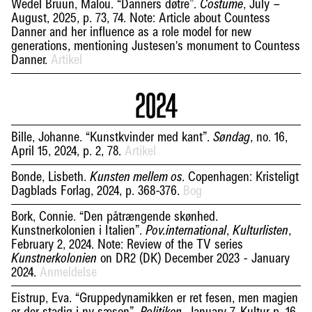
Wedel Bruun, Malou. “Danners døtre”.
, July –
Costume
August, 2025, p. 73, 74. Note: Article about Countess
Danner and her influence as a role model for new
generations, mentioning Justesen's monument to Countess
Danner.
Artikel
2024
Bille, Johanne. “Kunstkvinder med kant”.
, no. 16,
Søndag
April 15, 2024, p. 2, 78.
Artikel
Bonde, Lisbeth.
. Copenhagen: Kristeligt
Kunsten mellem os
Dagblads Forlag, 2024, p. 368-376.
Bog
Bork, Connie. “Den påtrængende skønhed.
Kunstnerkolonien i Italien”.
,
,
Pov.international
Kulturlisten
February 2, 2024. Note: Review of the TV series
on DR2 (DK) December 2023 - January
Kunstnerkolonien
2024.
Anmeldelse
Eistrup, Eva. “Gruppedynamikken er ret fesen, men magien