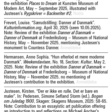
the exhibition
at Kunsten Museum of
Places to Dream
Modern Art, May – September 2025, illustrated with
Justesen’s
.
Notits
Rygskriver = Backwriter #2
Frevert, Louise. “Særudstilling: Danner af Danmark”.
, April 30, 2025 (seen 10.05.2025).
Kulturinformation.org
Note: Review of the exhibition
Danner af Danmark =
at Frederiksborg – Museum of National
Danner of Denmark
History, May – November 2025, mentioning Justesen's
monument to Countess Danner.
Anmeldelse
Hermansen, Anne Sophia. “Hun efterlod et mere moderne
Danmark”.
, No. 18, Section:
, May 2,
Weekendavisen
Kultur
2025. Note: Review of the exhibition
Danner af Danmark =
at Frederiksborg – Museum of National
Danner of Denmark
History, May – November 2025, no mentioning of
Justesen's contribution to the exhibition.
Anmeldelse
Justesen, Kirsten. “Der er ikke en rulle. Det er bare en
maler”. In: Pedersen, Simone Sefland Storm (ed.),
Bogen
, Skagen: Skagens Museum, 2025: 58-65.
om Juledag 1900
Note: Contribution to an essayistic art publication offering
an introduction to and reflections on Michael Ancher’s