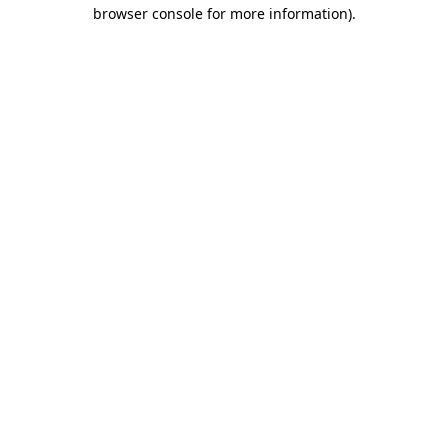
browser console for more information).