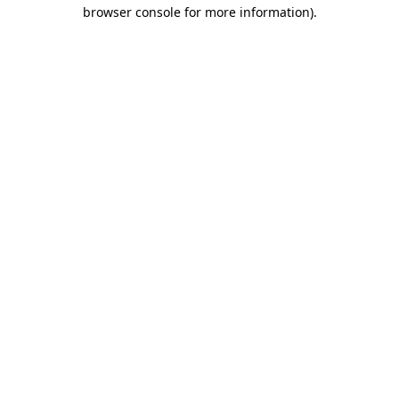
browser console for more information).