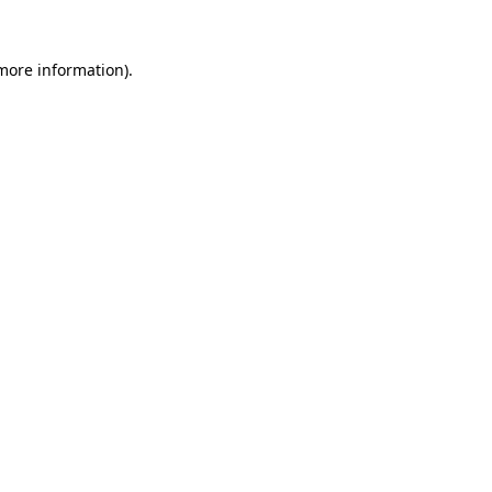
 more information).