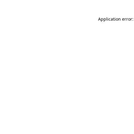
Application error: