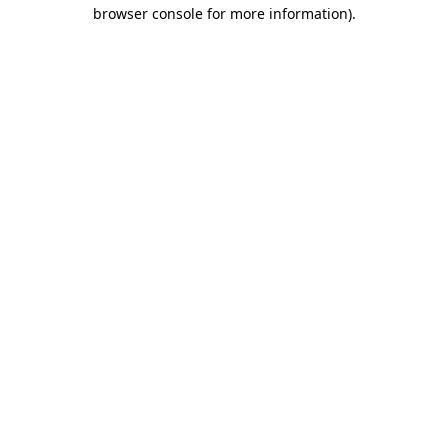
browser console for more information).