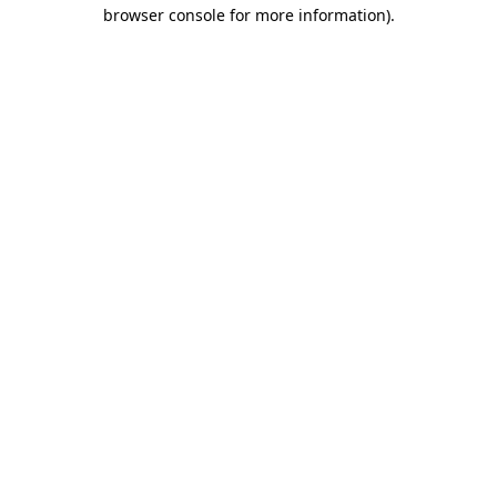
browser console for more information).