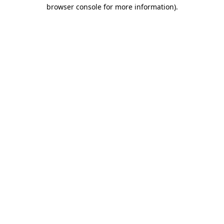
browser console for more information).